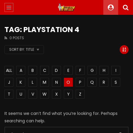
TAG: PLAYSTATION 4
0 POSTS
SORT BY:
TITLE
ALL
A
B
C
D
E
F
G
H
I
J
K
L
M
N
O
P
Q
R
S
T
U
V
W
X
Y
Z
It seems we can’t find what you’re looking for. Perhaps
searching can help.