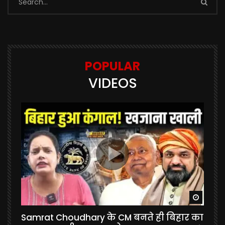
POPULAR
VIDEOS
Watch Later
Watch 
Samrat Choudhary के CM बनते ही बिहार का
U