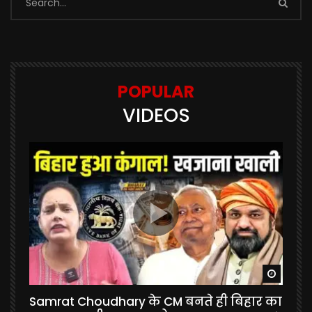
POPULAR
VIDEOS
Watch Later
Watch 
Samrat Choudhary के CM बनते ही बिहार का
U