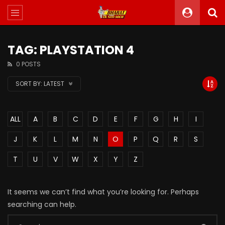
TAG: PLAYSTATION 4
0 POSTS
SORT BY:
LATEST
ALL
A
B
C
D
E
F
G
H
I
J
K
L
M
N
O
P
Q
R
S
T
U
V
W
X
Y
Z
It seems we can’t find what you’re looking for. Perhaps
searching can help.