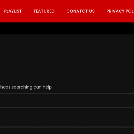
PLAYLIST
FEATURED
CONATCT US
PRIVACY POL
erhaps searching can help.