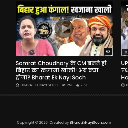
Watch Later
Watch La
0
Samrat Choudhary के CM बनते ही
UP
yi
बिहार का खजाना खाली! अब क्या
प्
होगा? Bharat Ek Nayi Soch
Ho
BHARAT EK NAYI SOCH
2M
7.6K
B
Copyright © 2026. Created by
BharatEkNayiSoch.com