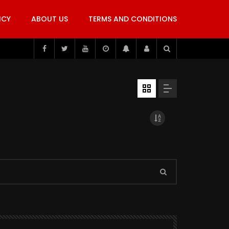
ICY
ABOUT US
TERMS AND CONDITIONS