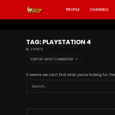
PROFILE
CHANNELS
TAG: PLAYSTATION 4
0 POSTS
SORT BY:
MOST COMMENTED
It seems we can’t find what you’re looking for. P