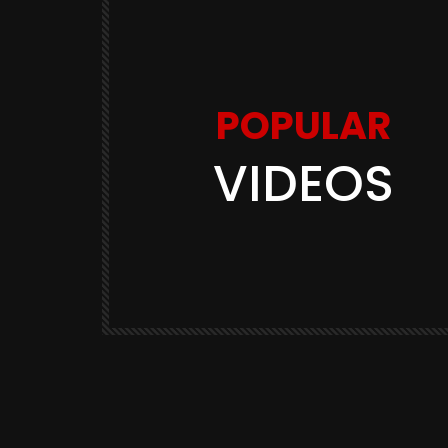
POPULAR
VIDEOS
Watch Later
11:48
 Balen
Youtuber Shadab Jakati का सारा
ी? भारत के
भौकाल शांत! हुआ FIR, Bharat Ek Na
Soch
3K
BHARAT EK NAYI SOCH
570.9K
3.2K