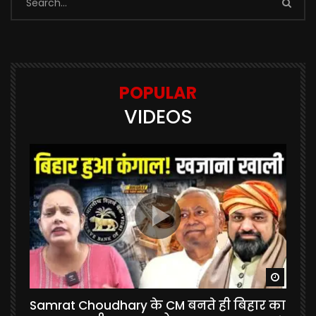
POPULAR
VIDEOS
Watch Later
Watch 
Samrat Choudhary के CM बनते ही बिहार का
U