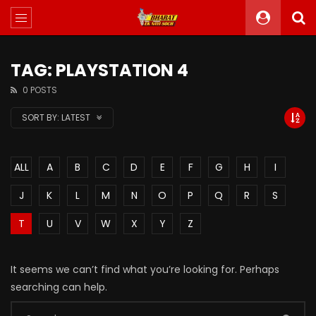
TAG: PLAYSTATION 4
0 POSTS
SORT BY:
LATEST
ALL
A
B
C
D
E
F
G
H
I
J
K
L
M
N
O
P
Q
R
S
T
U
V
W
X
Y
Z
It seems we can’t find what you’re looking for. Perhaps
searching can help.