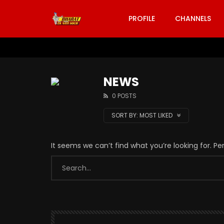
PROFILE
CHANNELS
NEWS
0 POSTS
SORT BY:
MOST LIKED
It seems we can’t find what you’re looking for. P