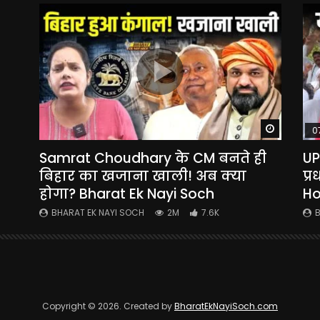
Watch Later
Watch La
0
Samrat Choudhary के CM बनते ही
UP
yi
बिहार का खजाना खाली! अब क्या
प्
होगा? Bharat Ek Nayi Soch
Ho
BHARAT EK NAYI SOCH
2M
7.6K
B
Copyright © 2026. Created by
BharatEkNayiSoch.com