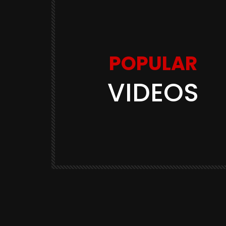
POPULAR
VIDEOS
Watch Later
11:48
 Balen
Youtuber Shadab Jakati का सारा
ी? भारत के
भौकाल शांत! हुआ FIR, Bharat Ek Na
Soch
3K
BHARAT EK NAYI SOCH
570.9K
3.2K