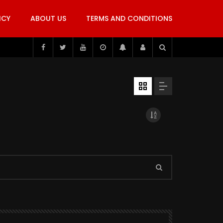
ICY
ABOUT US
TERMS AND CONDITIONS