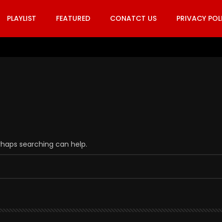
PLAYLIST
FEATURED
CONATCT US
PRIVACY POL
erhaps searching can help.