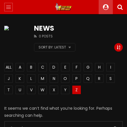
NEWS
0 POSTS
SORT BY:
LATEST
ALL
A
B
C
D
E
F
G
H
I
J
K
L
M
N
O
P
Q
R
S
T
U
V
W
X
Y
Z
It seems we can’t find what you’re looking for. Perhaps
searching can help.