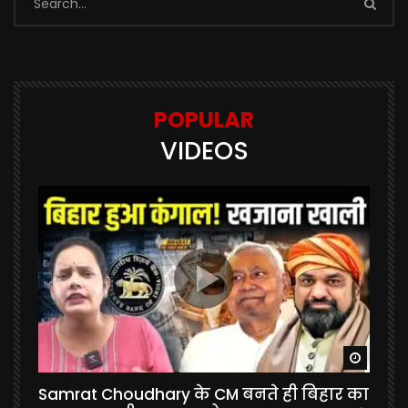
POPULAR
VIDEOS
Watch Later
Watch 
Samrat Choudhary के CM बनते ही बिहार का
U