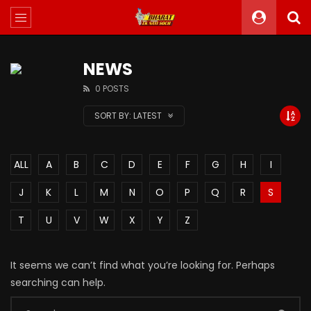
NEWS
0 POSTS
SORT BY:
LATEST
ALL
A
B
C
D
E
F
G
H
I
J
K
L
M
N
O
P
Q
R
S
T
U
V
W
X
Y
Z
It seems we can’t find what you’re looking for. Perhaps
searching can help.