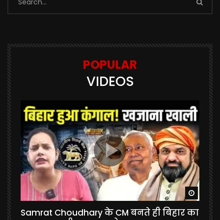
POPULAR
VIDEOS
Watch Later
Watch 
Samrat Choudhary के CM बनते ही बिहार का
U